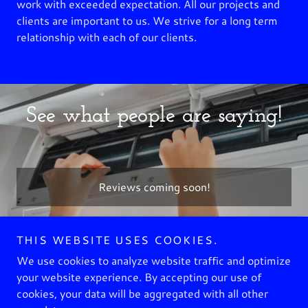
work with exceeded expectation. All our projects and
clients are important to us. We strive for a long term
relationship with each of our clients.
See what people are saying!
Reviews coming soon!
THIS WEBSITE USES COOKIES.
Copyright © 2023 BUNKER HVAC - All Rights Reserved.
We use cookies to analyze website traffic and optimize
your website experience. By accepting our use of
GALLERY
cookies, your data will be aggregated with all other