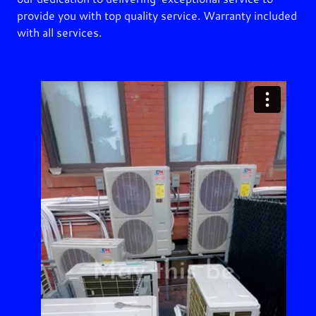
provide you with top quality service. Warranty included
with all services.