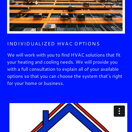
INDIVIDUALIZED HVAC OPTIONS
We will work with you to find HVAC solutions that fit
your heating and cooling needs. We will provide you
with a full consultation to explain all of your available
options so that you can choose the system that’s right
for your home or business.