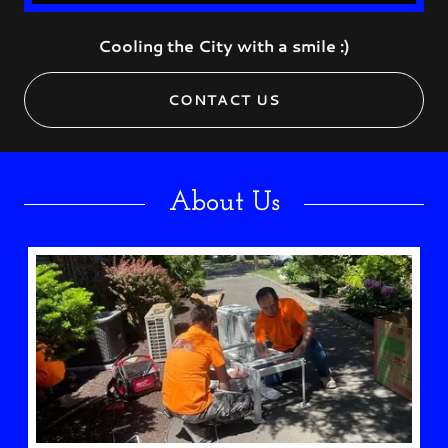
Cooling the City with a smile :)
CONTACT US
About Us