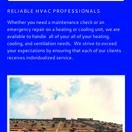
RELIABLE HVAC PROFESSIONALS
Whether you need a maintenance check or an
emergency repair on a heating or cooling unit, we are
available to handle all of your all of your heating,
cooling, and ventilation needs. We strive to exceed
your expectations by ensuring that each of our clients
receives individualized service.