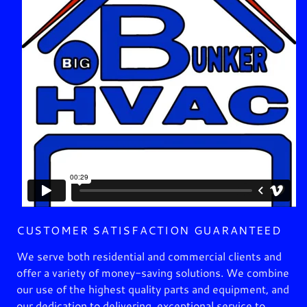
CUSTOMER SATISFACTION GUARANTEED
We serve both residential and commercial clients and
offer a variety of money-saving solutions. We combine
our use of the highest quality parts and equipment, and
our dedication to delivering exceptional service to