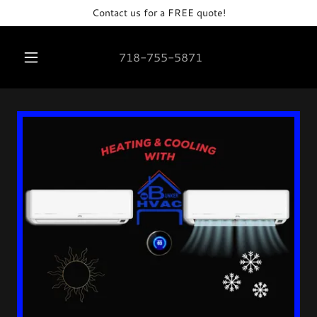
Contact us for a FREE quote!
718-755-5871