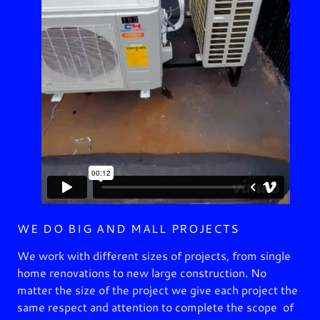
WE DO BIG AND MALL PROJECTS
We work with different sizes of projects, from single
home renovations to new large construction. No
matter the size of the project we give each project the
same respect and attention to complete the scope of